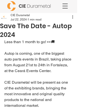
CIE Durametal
Jul 22, 2024
1 min read
Save The Date - Autop
2024
Less than 1 month to go! 👀🚚
Autop is coming, one of the biggest 
auto parts events in Brazil, taking place 
from August 21st to 24th in Fortaleza, 
at the Ceará Events Center.
CIE Durametal will be present as one 
of the exhibiting brands, bringing the 
most innovative and original quality 
products to the national and 
international market.