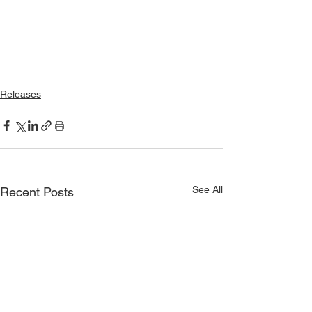
Releases
See All
Recent Posts