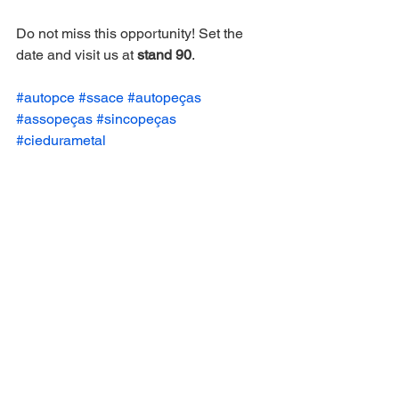
Do not miss this opportunity! Set the 
date and visit us at 
stand 90
.
#autopce
#ssace
#autopeças
#assopeças
#sincopeças
#ciedurametal