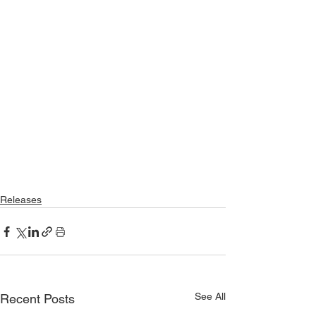
Releases
See All
Recent Posts