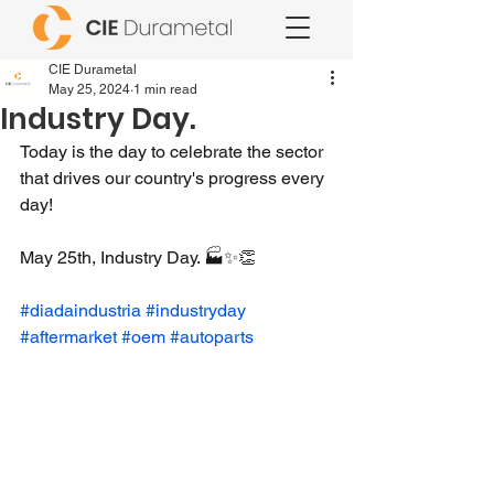
CIE Durametal
May 25, 2024
1 min read
Industry Day.
Today is the day to celebrate the sector 
that drives our country's progress every 
day!
May 25th, Industry Day. 🏭✨👏
#diadaindustria
#industryday
#aftermarket
#oem
#autoparts